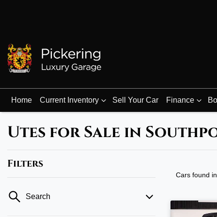
Home
Current Inventory
Sell Your Car
Finance
Bo
Utes for Sale in Southp
Filters
Cars found
i
Search