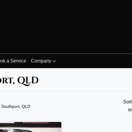
ok a Service
Company
ort, QLD
Sor
n Southport, QLD
M