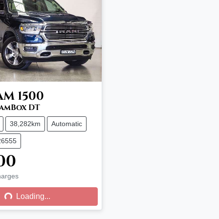
AM
1500
RamBox DT
38,282km
Automatic
26555
00
harges
g...
Loading...