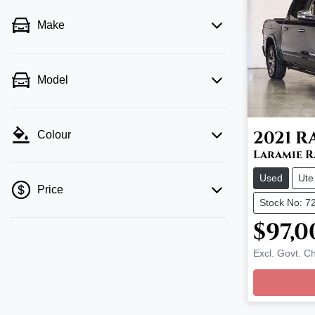
Make
Model
2021
R
Colour
Laramie 
Used
Ute
Price
Stock No: 7
$97,0
💡 Price filters are disabled when finance
Excl. Govt. C
Loadin
mode is active. Switch to cash mode to
filter by price.