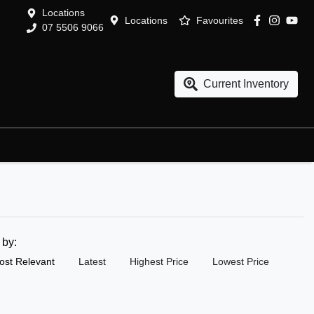
Locations
Locations
Favourites
07 5506 9066
Current Inventory
t by:
ost Relevant
Latest
Highest Price
Lowest Price