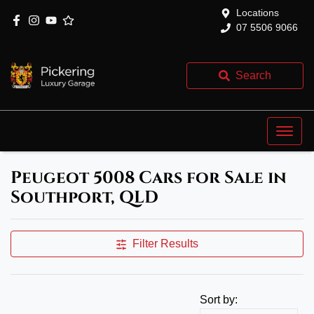
Locations
07 5506 9066
Search
Peugeot 5008 Cars for Sale in
Southport, QLD
Filter Results
Sort by: