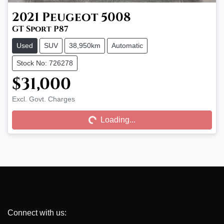
2021
Peugeot
5008
GT Sport P87
Used
SUV
38,950km
Automatic
Stock No: 726278
$31,000
Excl. Govt. Charges
Loading...
Loading...
Connect with us: