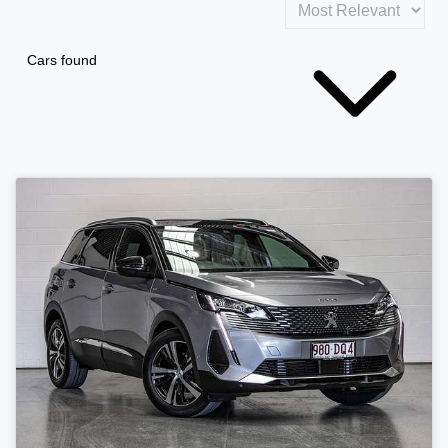
Cars found