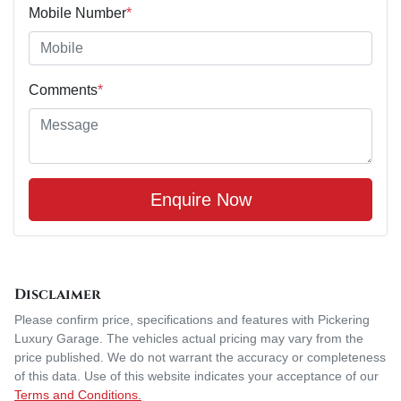
Mobile Number
*
Comments
*
Enquire Now
Disclaimer
Please confirm price, specifications and features with
Pickering
Luxury Garage
. The vehicles actual pricing may vary from the
price published. We do not warrant the accuracy or completeness
of this data. Use of this website indicates your acceptance of our
Terms and Conditions.