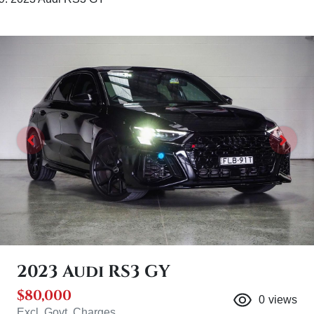
2023 Audi RS3 GY
$80,000
0
views
Excl. Govt. Charges