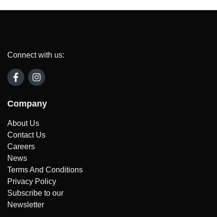
Connect with us:
Company
About Us
Contact Us
Careers
News
Terms And Conditions
Privacy Policy
Subscribe to our
Newsletter