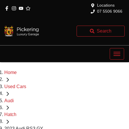
Locations
07 5506 9066
Search
Home
Used Cars
Audi
Hatch
2023 Audi RS3 GY