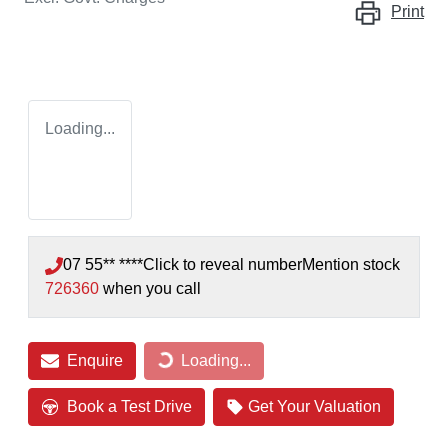
Print
Loading...
07 55** ****
Click to reveal number
Mention stock
726360
when you call
Enquire
Loading...
Loading...
Book a Test Drive
Get Your Valuation