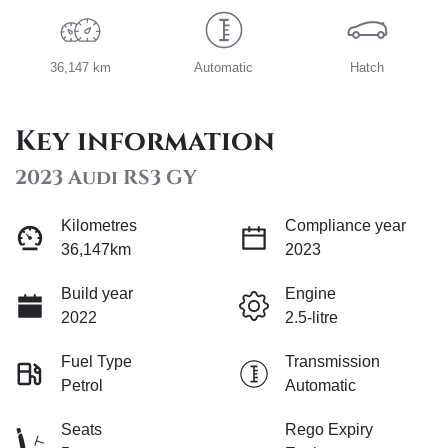
36,147 km
Automatic
Hatch
Key information
2023 Audi RS3 GY
Kilometres
Compliance year
36,147km
2023
Build year
Engine
2022
2.5-litre
Fuel Type
Transmission
Petrol
Automatic
Seats
Rego Expiry