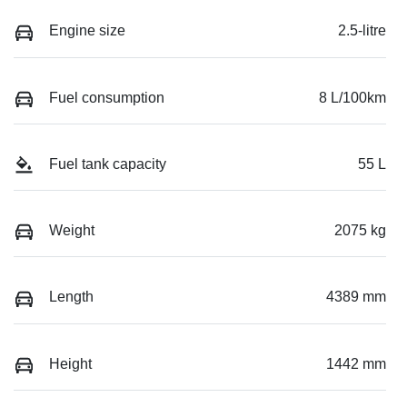
Engine size
2.5-litre
Fuel consumption
8 L/100km
Fuel tank capacity
55 L
Weight
2075 kg
Length
4389 mm
Height
1442 mm