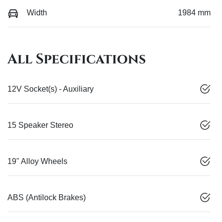
Width
1984 mm
All Specifications
12V Socket(s) - Auxiliary
15 Speaker Stereo
19" Alloy Wheels
ABS (Antilock Brakes)