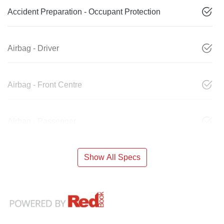
Accident Preparation - Occupant Protection
Airbag - Driver
Airbag - Front Centre
Airbag - Passenger
Show All Specs