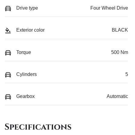
Drive type
Four Wheel Drive
Exterior color
BLACK
Torque
500 Nm
Cylinders
5
Gearbox
Automatic
Specifications