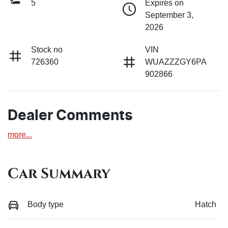
5
Expires on
September 3,
2026
Stock no
VIN
726360
WUAZZZGY6PA
902866
Dealer Comments
more
...
Car Summary
Body type
Hatch