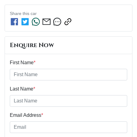
Share this
car
Enquire Now
First Name
*
Last Name
*
Email Address
*