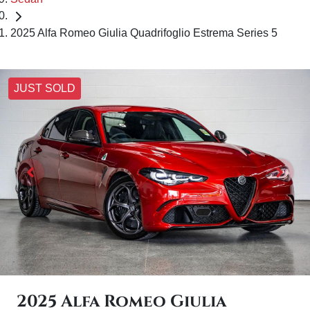
2025 Alfa Romeo Giulia Quadrifoglio Estrema Series 5
JUST SOLD
2025 Alfa Romeo Giulia