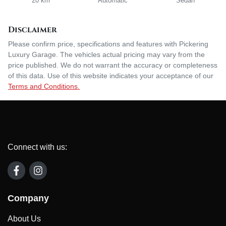
20 km
Automatic
Sedan
Disclaimer
Please confirm price, specifications and features with
Pickering
Luxury Garage
. The vehicles actual pricing may vary from the
price published. We do not warrant the accuracy or completeness
of this data. Use of this website indicates your acceptance of our
Terms and Conditions.
Connect with us:
Company
About Us