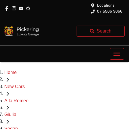
Locations
07 5506 9066
Search
Home
New Cars
Alfa Romeo
Giulia
Sedan