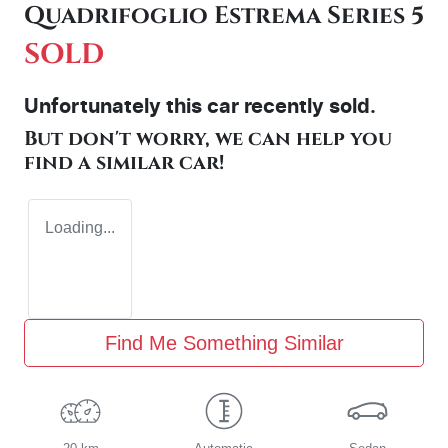
Quadrifoglio Estrema Series 5
SOLD
Unfortunately this
car
recently sold.
But don't worry, we can help you
find a similar
car
!
Loading...
Find Me Something Similar