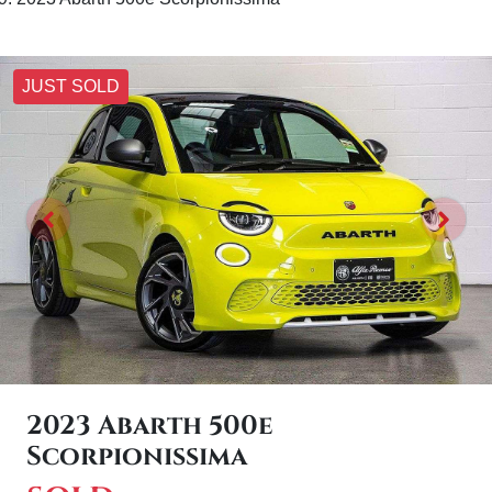
JUST SOLD
2023 Abarth 500e
Scorpionissima