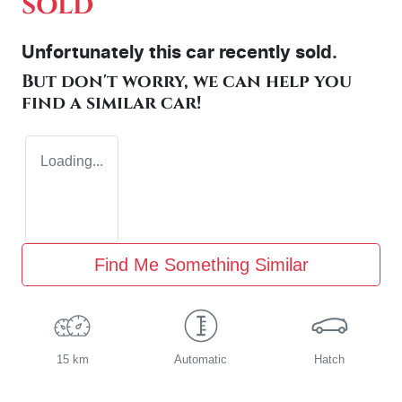
SOLD
Unfortunately this
car
recently sold.
But don't worry, we can help you
find a similar
car
!
Loading...
Find Me Something Similar
15 km
Automatic
Hatch