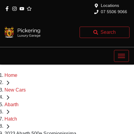
Locations
07 5506 9066
Search
Home
New Cars
Abarth
Hatch
2023 Abarth 500e Scorpionissima