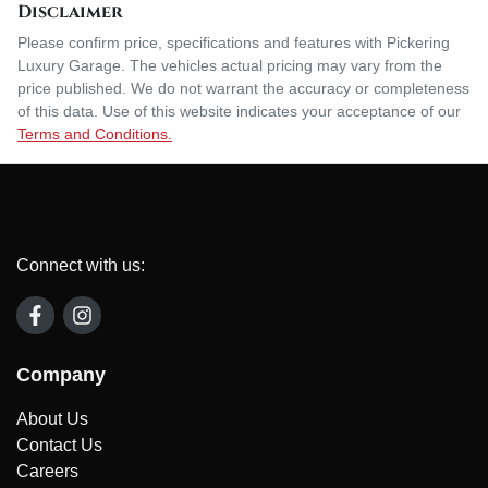
Disclaimer
Please confirm price, specifications and features with
Pickering
Luxury Garage
. The vehicles actual pricing may vary from the
price published. We do not warrant the accuracy or completeness
of this data. Use of this website indicates your acceptance of our
Terms and Conditions.
Connect with us:
Company
About Us
Contact Us
Careers